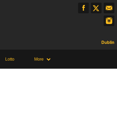
Dublin
Lotto
More