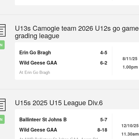
U13s Camogie team 2026 U12s go game
grading league
IN
Erin Go Bragh
4-5
8/11/25
Wild Geese GAA
6-2
1.00pm
At Erin Go Bragh
U15s 2025 U15 League Div.6
Ballinteer St Johns B
5-7
IN
12/10/25
Wild Geese GAA
8-18
11.30am