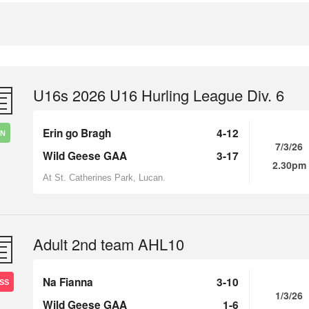
U16s 2026 U16 Hurling League Div. 6
Erin go Bragh
4-12
IN
7/3/26
Wild Geese GAA
3-17
2.30pm
At St. Catherines Park, Lucan.
Adult 2nd team AHL10
Na Fianna
3-10
SS
1/3/26
Wild Geese GAA
1-6