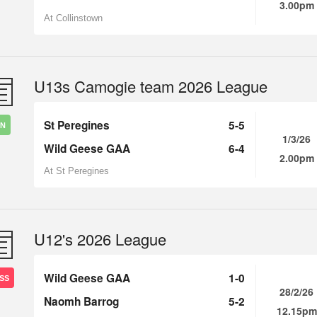
3.00pm
At Collinstown
U13s Camogie team 2026 League
St Peregines
5-5
IN
1/3/26
Wild Geese GAA
6-4
2.00pm
At St Peregines
U12's 2026 League
Wild Geese GAA
1-0
SS
28/2/26
Naomh Barrog
5-2
12.15pm