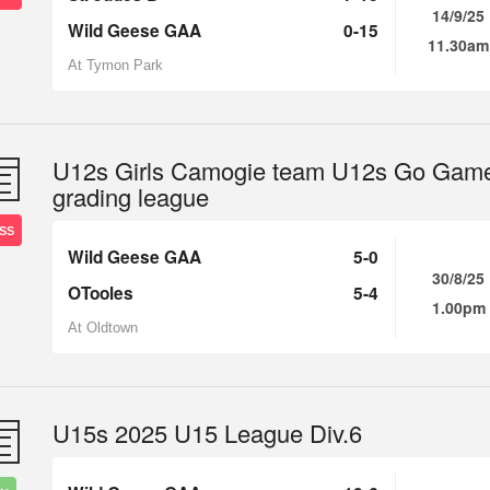
14/9/25
Wild Geese GAA
0-15
11.30am
At Tymon Park
U12s Girls Camogie team U12s Go Gam
grading league
SS
Wild Geese GAA
5-0
30/8/25
OTooles
5-4
1.00pm
At Oldtown
U15s 2025 U15 League Div.6