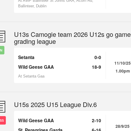
At AWP Ballinteer St Johns GAA, Acorn Rd,
Ballinteer, Dublin
U13s Camogie team 2026 U12s go game
grading league
IN
Setanta
0-0
11/10/25
Wild Geese GAA
18-9
1.00pm
At Setanta Gaa
U15s 2025 U15 League Div.6
Wild Geese GAA
2-10
SS
28/9/25
St. Peregrines Garda
6-16