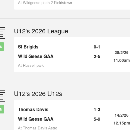
At Wildgeese pitch 2 Fieldstown
U12's 2026 League
St Brigids
0-1
IN
28/2/26
Wild Geese GAA
2-5
11.00am
At Russell park
U12's 2026 U12s
Thomas Davis
1-3
IN
14/2/26
Wild Geese GAA
5-9
12.15pm
At Thomas Davis Astro