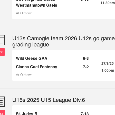
11.30am
Westmanstown Gaels
At Oldtown
U13s Camogie team 2026 U12s go game
grading league
SS
Wild Geese GAA
6-3
27/9/25
Clanna Gael Fontenoy
7-2
1.00pm
At Oldtown
U15s 2025 U15 League Div.6
St. Judes B
7-13
SS