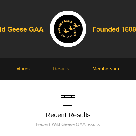
ld Geese GAA
Founded 1888
Fixtures
Results
Membership
Recent Results
Recent Wild Geese GAA results