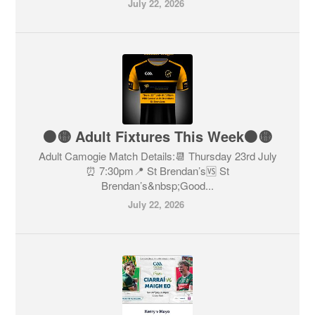
July 22, 2026
⚫️🟡 Adult Fixtures This Week⚫️🟡
Adult Camogie Match Details:📆 Thursday 23rd July
⏰ 7:30pm📍 St Brendan’s🆚 St
Brendan’s&nbsp;Good...
July 22, 2026