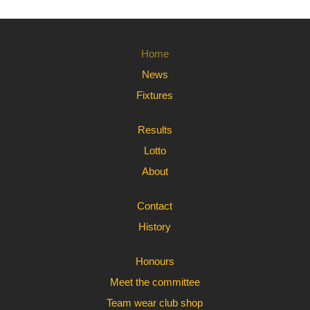
Home
News
Fixtures
Results
Lotto
About
Contact
History
Honours
Meet the committee
Team wear club shop