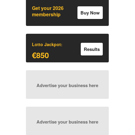
Get your 2026
Buy Now
membership
Lotto Jackpot:
Results
€850
Advertise your business here
Advertise your business here