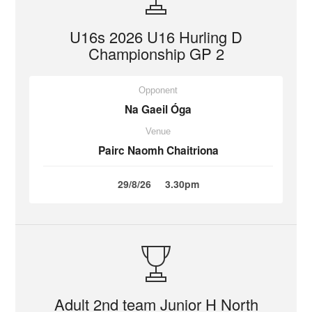
U16s 2026 U16 Hurling D
Championship GP 2
Opponent
Na Gaeil Óga
Venue
Pairc Naomh Chaitriona
29/8/26
3.30pm
Adult 2nd team Junior H North