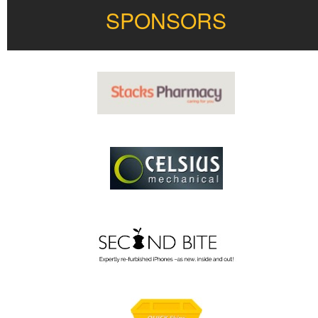
SPONSORS