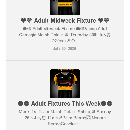
🖤💛 Adult Midweek Fixture 🖤💛
⚫️🟡 Adult Midweek Fixture ⚫️🟡&nbsp;Adult
Camogie Match Details:📆 Thursday 30th July⏰
7:30pm📍 O...
July 30, 2026
⚫️🟡 Adult Fixtures This Week⚫️🟡
Men’s 1st Team Match Details:&nbsp;📆 Sunday
26th July⏰ 11am📍Pairc Barrog🆚 Naomh
BarrogGoodluck...