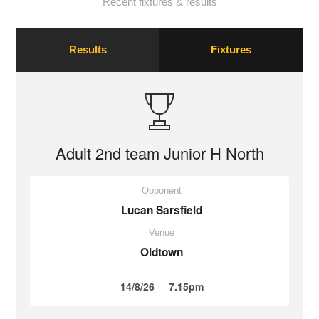
Recent fixtures & results
Results
Fixtures
Adult 2nd team Junior H North
Opponent
Lucan Sarsfield
Venue
Oldtown
14/8/26
7.15pm