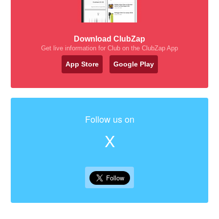
Download ClubZap
Get live information for Club on the ClubZap App
App Store
Google Play
Follow us on
X