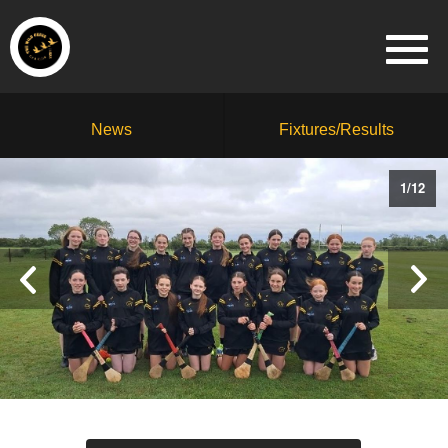
News
Fixtures/Results
1
/
12