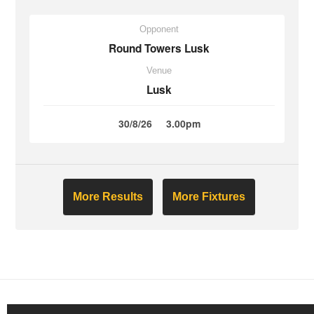
Opponent
Round Towers Lusk
Venue
Lusk
30/8/26
3.00pm
More Results
More Fixtures