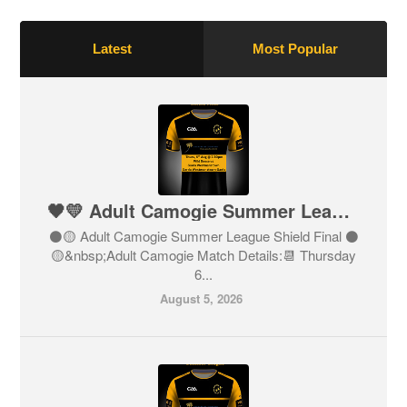
Latest
Most Popular
🖤💛 Adult Camogie Summer League Shield Final 🖤💛
⚫️🟡 Adult Camogie Summer League Shield Final ⚫️
🟡&nbsp;Adult Camogie Match Details:📆 Thursday
6...
August 5, 2026