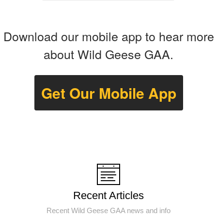
Download our mobile app to hear more
about Wild Geese GAA.
Get Our Mobile App
Recent Articles
Recent Wild Geese GAA news and info