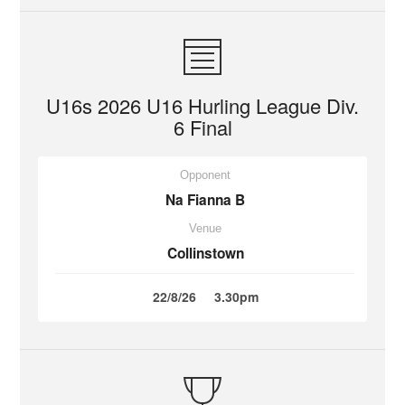
U16s 2026 U16 Hurling League Div.
6 Final
Opponent
Na Fianna B
Venue
Collinstown
22/8/26
3.30pm