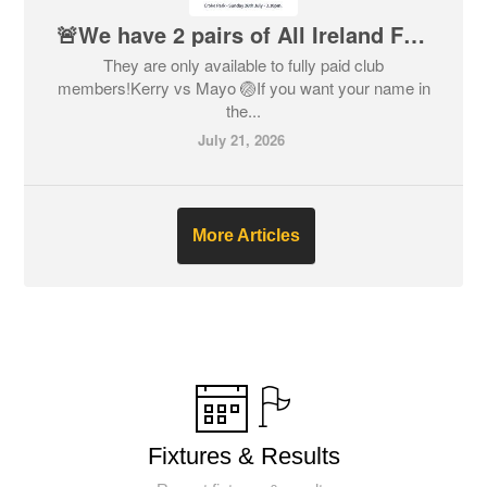
🚨We have 2 pairs of All Ireland Football Final Tickets🚨
They are only available to fully paid club
members!Kerry vs Mayo 🏐If you want your name in
the...
July 21, 2026
More Articles
Fixtures & Results