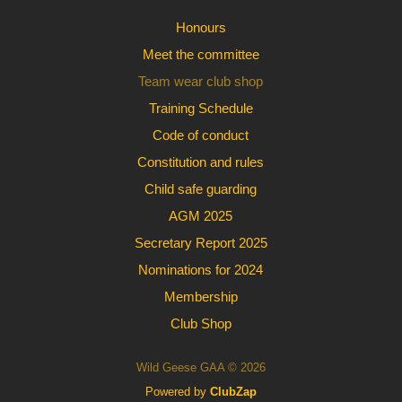
Honours
Meet the committee
Team wear club shop
Training Schedule
Code of conduct
Constitution and rules
Child safe guarding
AGM 2025
Secretary Report 2025
Nominations for 2024
Membership
Club Shop
Wild Geese GAA © 2026
Powered by
ClubZap