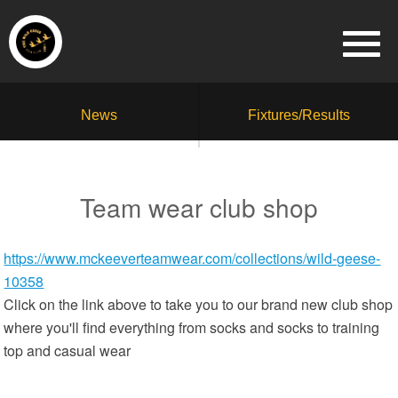
News
Fixtures/Results
Team wear club shop
https://www.mckeeverteamwear.com/collections/wild-geese-
10358
Click on the link above to take you to our brand new club shop
where you'll find everything from socks and socks to training
top and casual wear