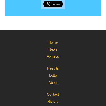
Home
News
Fixtures
Results
Lotto
About
Contact
History