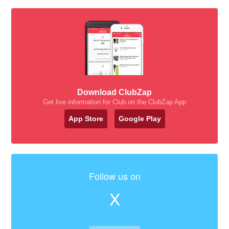
Download ClubZap
Get live information for Club on the ClubZap App
App Store
Google Play
Follow us on
X