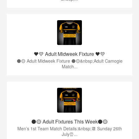
🖤💛 Adult Midweek Fixture 🖤💛
⚫️🟡 Adult Midweek Fixture ⚫️🟡&nbsp;Adult Camogie
Match...
⚫️🟡 Adult Fixtures This Week⚫️🟡
Men’s 1st Team Match Details:&nbsp;📆 Sunday 26th
July⏰...