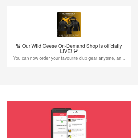
🚨 Our Wild Geese On-Demand Shop is officially
LIVE! 🚨
You can now order your favourite club gear anytime, an...