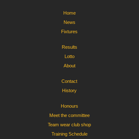
Home
News
Fixtures
Results
Lotto
About
Contact
History
Honours
Meet the committee
Team wear club shop
Training Schedule