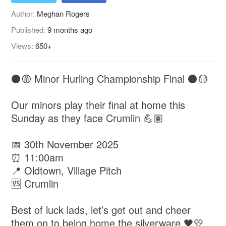
Author:
Meghan Rogers
Published:
9 months ago
Views:
650+
⚫️🟡 Minor Hurling Championship Final ⚫️🟡
Our minors play their final at home this
Sunday as they face Crumlin 💪🏽
📅 30th November 2025
⏰ 11:00am
📍 Oldtown, Village Pitch
🆚 Crumlin
Best of luck lads, let’s get out and cheer
them on to being home the silverware 🖤💛