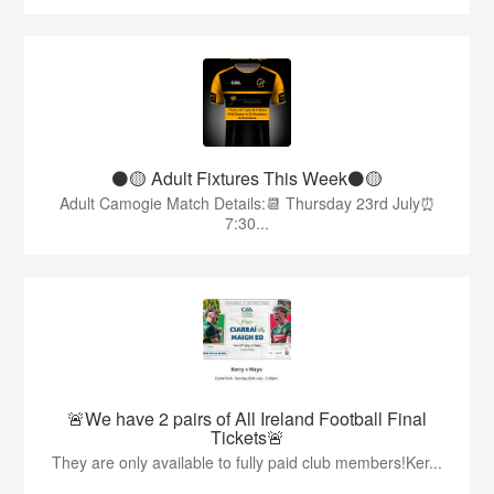
⚫️🟡 Adult Fixtures This Week⚫️🟡
Adult Camogie Match Details:📆 Thursday 23rd July⏰
7:30...
🚨We have 2 pairs of All Ireland Football Final
Tickets🚨
They are only available to fully paid club members!Ker...