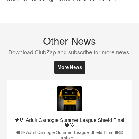
Other News
Download ClubZap and subscribe for more news.
More News
🖤💛 Adult Camogie Summer League Shield Final
🖤💛
⚫️🟡 Adult Camogie Summer League Shield Final ⚫️🟡
&nbsp;...