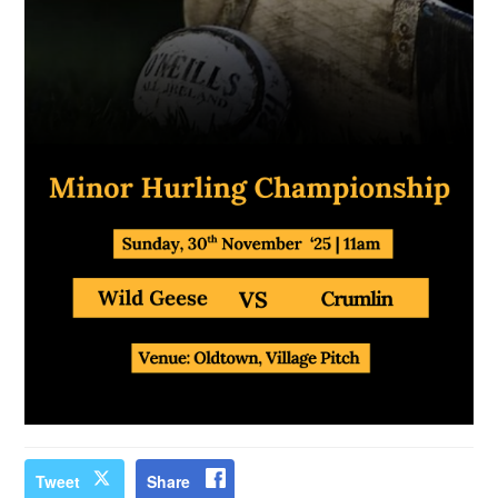
Tweet
Share