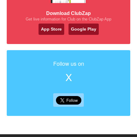
Download ClubZap
Get live information for Club on the ClubZap App
App Store
Google Play
Follow us on
X