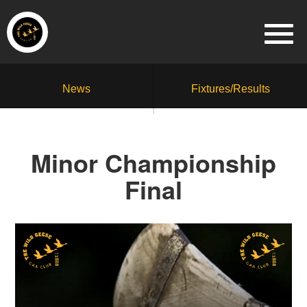
News
Fixtures/Results
Minor Championship
Final