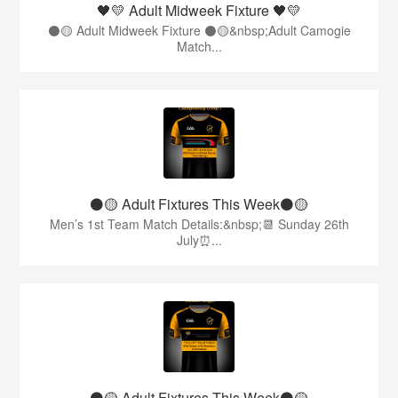
🖤💛 Adult Midweek Fixture 🖤💛
⚫️🟡 Adult Midweek Fixture ⚫️🟡&nbsp;Adult Camogie
Match...
⚫️🟡 Adult Fixtures This Week⚫️🟡
Men’s 1st Team Match Details:&nbsp;📆 Sunday 26th
July⏰...
⚫️🟡 Adult Fixtures This Week⚫️🟡