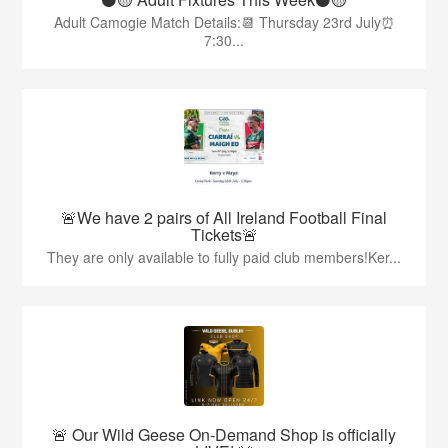
Adult Camogie Match Details:📆 Thursday 23rd July⏰
7:30...
🚨We have 2 pairs of All Ireland Football Final
Tickets🚨
They are only available to fully paid club members!Ker...
🚨 Our Wild Geese On-Demand Shop is officially