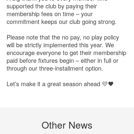
supported the club by paying their
membership fees on time – your
commitment keeps our club going strong.
Please note that the no pay, no play policy
will be strictly implemented this year. We
encourage everyone to get their membership
paid before fixtures begin – either in full or
through our three-installment option.
Let’s make it a great season ahead 💛🖤
Other News