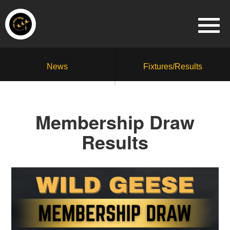
News
Fixtures/Results
Membership Draw
Results