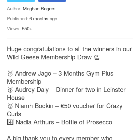
Author:
Meghan Rogers
Published:
6 months ago
Views:
550+
Huge congratulations to all the winners in our
Wild Geese Membership Draw 👏
🥇 Andrew Jago – 3 Months Gym Plus
Membership
🥈 Audrey Daly – Dinner for two in Leinster
House
🥉 Niamh Bodkin – €50 voucher for Crazy
Curls
4️⃣ Nadia Arthurs – Bottle of Prosecco
A big thank you to every member who