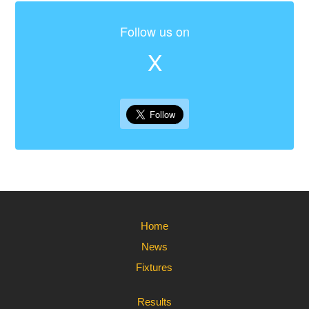
Follow us on
X
Home
News
Fixtures
Results