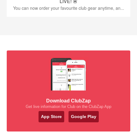
LIVE! 🚨
You can now order your favourite club gear anytime, an...
Download ClubZap
Get live information for Club on the ClubZap App
App Store
Google Play