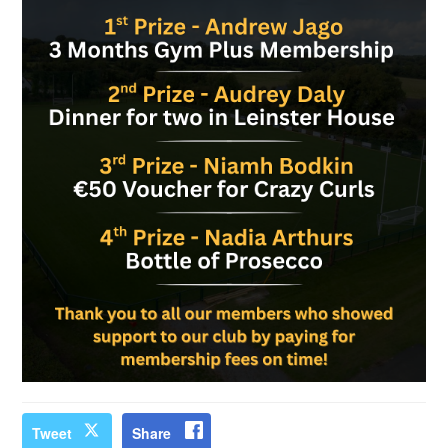
Tweet
Share