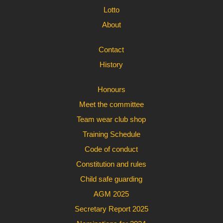
Lotto
About
Contact
History
Honours
Meet the committee
Team wear club shop
Training Schedule
Code of conduct
Constitution and rules
Child safe guarding
AGM 2025
Secretary Report 2025