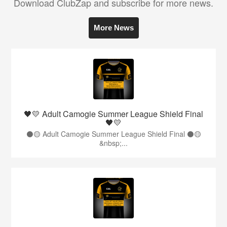
Download ClubZap and subscribe for more news.
More News
🖤💛 Adult Camogie Summer League Shield Final
🖤💛
⚫️🟡 Adult Camogie Summer League Shield Final ⚫️🟡
&nbsp;...