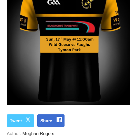
Tweet
Share
Author:
Meghan Rogers