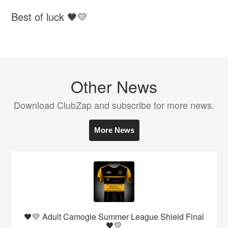
Best of luck 🖤💛
Other News
Download ClubZap and subscribe for more news.
More News
🖤💛 Adult Camogie Summer League Shield Final
🖤💛