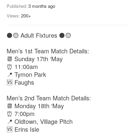
Published:
3 months ago
Views:
200+
⚫️🟡 Adult Fixtures ⚫️🟡
Men’s 1st Team Match Details:
📆 Sunday 17th ‘May
⏰ 11:00am
📍 Tymon Park
🆚 Faughs
Men’s 2nd Team Match Details:
📆 Monday 18th ‘May
⏰ 7:00pm
📍 Oldtown, Village Pitch
🆚 Erins Isle