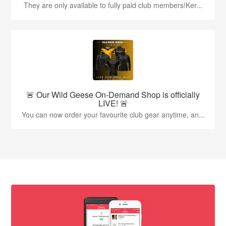
They are only available to fully paid club members!Ker...
🚨 Our Wild Geese On-Demand Shop is officially
LIVE! 🚨
You can now order your favourite club gear anytime, an...