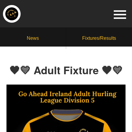
News
Fixtures/Results
🖤💛 Adult Fixture 🖤💛