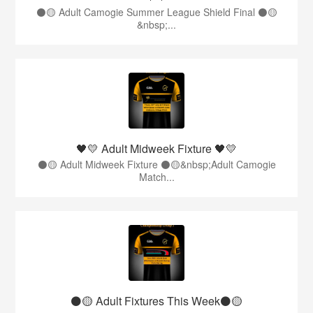
⚫️🟡 Adult Camogie Summer League Shield Final ⚫️🟡
&nbsp;...
🖤💛 Adult Midweek Fixture 🖤💛
⚫️🟡 Adult Midweek Fixture ⚫️🟡&nbsp;Adult Camogie
Match...
⚫️🟡 Adult Fixtures This Week⚫️🟡