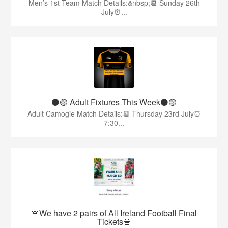
Men’s 1st Team Match Details:&nbsp;📆 Sunday 26th
July⏰...
⚫️🟡 Adult Fixtures This Week⚫️🟡
Adult Camogie Match Details:📆 Thursday 23rd July⏰
7:30...
🚨We have 2 pairs of All Ireland Football Final
Tickets🚨