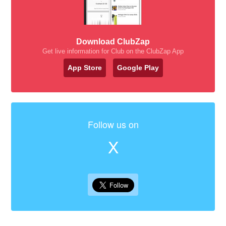
Download ClubZap
Get live information for Club on the ClubZap App
App Store
Google Play
Follow us on
X