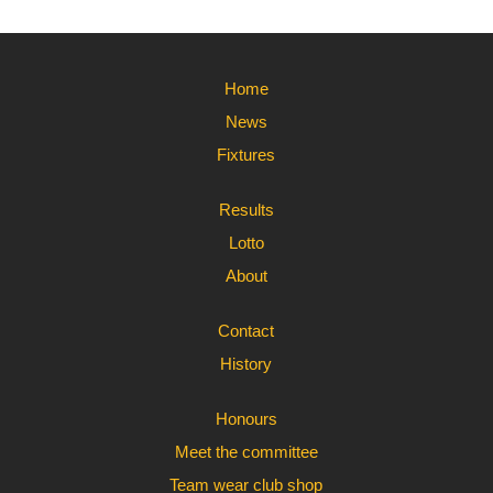
Home
News
Fixtures
Results
Lotto
About
Contact
History
Honours
Meet the committee
Team wear club shop