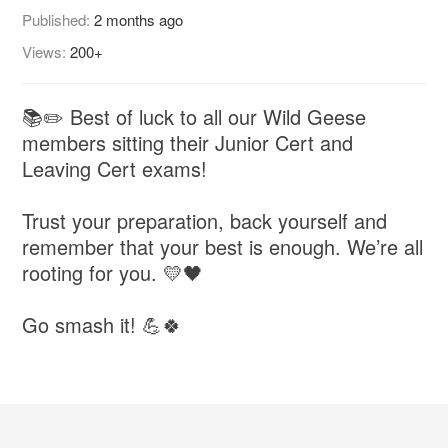
Published:
2 months ago
Views:
200+
📚✏️ Best of luck to all our Wild Geese
members sitting their Junior Cert and
Leaving Cert exams!
Trust your preparation, back yourself and
remember that your best is enough. We’re all
rooting for you. 💛🖤
Go smash it! 💪🍀