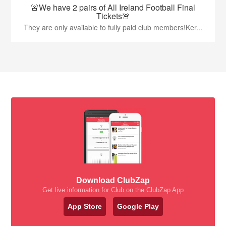
🚨We have 2 pairs of All Ireland Football Final
Tickets🚨
They are only available to fully paid club members!Ker...
Download ClubZap
Get live information for Club on the ClubZap App
App Store
Google Play