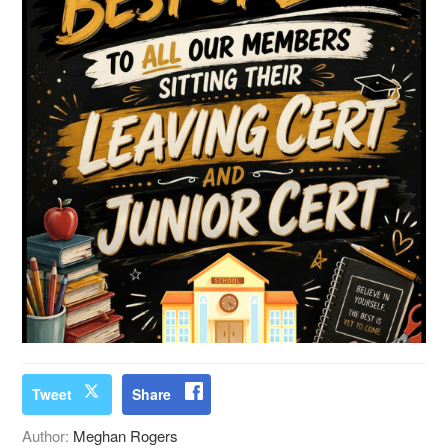
Tweet
Share
Author:
Meghan Rogers