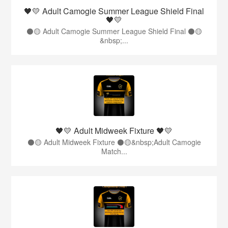
🖤💛 Adult Camogie Summer League Shield Final
🖤💛
⚫️🟡 Adult Camogie Summer League Shield Final ⚫️🟡
&nbsp;...
🖤💛 Adult Midweek Fixture 🖤💛
⚫️🟡 Adult Midweek Fixture ⚫️🟡&nbsp;Adult Camogie
Match...