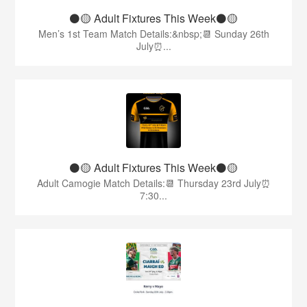
⚫️🟡 Adult Fixtures This Week⚫️🟡
Men’s 1st Team Match Details:&nbsp;📆 Sunday 26th
July⏰...
⚫️🟡 Adult Fixtures This Week⚫️🟡
Adult Camogie Match Details:📆 Thursday 23rd July⏰
7:30...