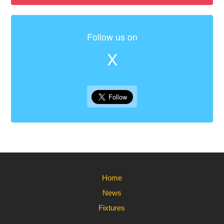
Follow us on
X
Home
News
Fixtures