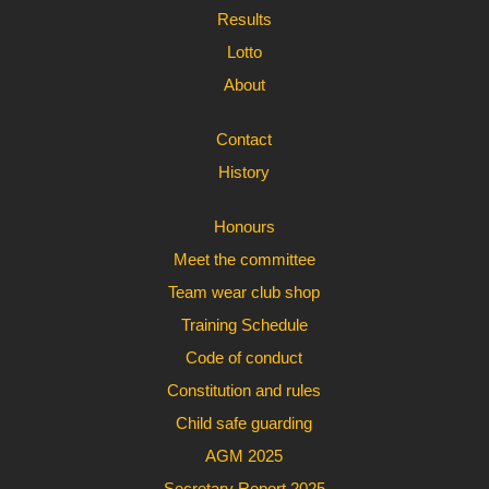
Results
Lotto
About
Contact
History
Honours
Meet the committee
Team wear club shop
Training Schedule
Code of conduct
Constitution and rules
Child safe guarding
AGM 2025
Secretary Report 2025