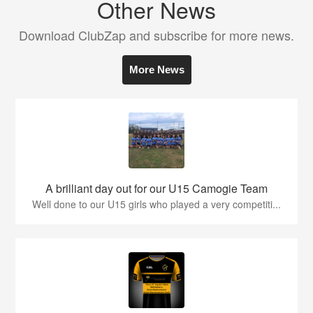
Other News
Download ClubZap and subscribe for more news.
More News
A brilliant day out for our U15 Camogie Team
Well done to our U15 girls who played a very competiti...