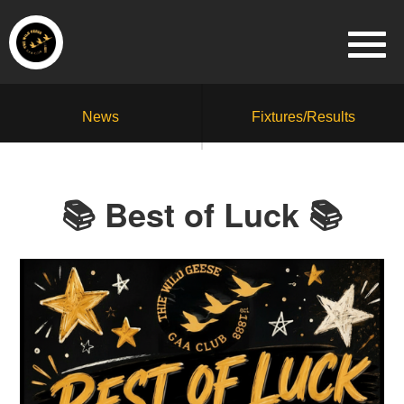
News
Fixtures/Results
📚 Best of Luck 📚