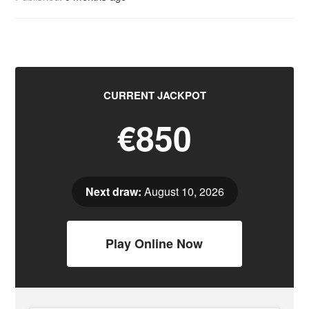
CURRENT JACKPOT
€850
Next draw:
August 10, 2026
Play Online Now