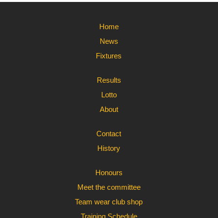
Home
News
Fixtures
Results
Lotto
About
Contact
History
Honours
Meet the committee
Team wear club shop
Training Schedule