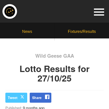
News
Fixtures/Results
Wild Geese GAA
Lotto Results for
27/10/25
Tweet
Share
Published:
9 months ago