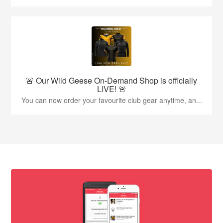
🚨 Our Wild Geese On-Demand Shop is officially
LIVE! 🚨
You can now order your favourite club gear anytime, an...