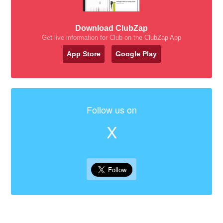
Download ClubZap
Get live information for Club on the ClubZap App
App Store
Google Play
Follow us on
X