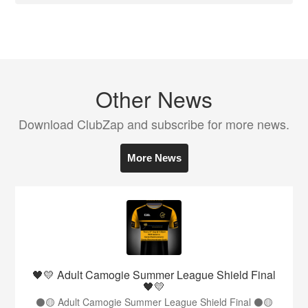
Other News
Download ClubZap and subscribe for more news.
More News
🖤💛 Adult Camogie Summer League Shield Final
🖤💛
⚫️🟡 Adult Camogie Summer League Shield Final ⚫️🟡