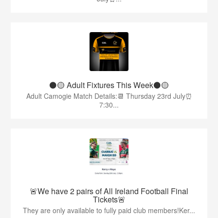
⚫️🟡 Adult Fixtures This Week⚫️🟡
Adult Camogie Match Details:📆 Thursday 23rd July⏰
7:30...
🚨We have 2 pairs of All Ireland Football Final
Tickets🚨
They are only available to fully paid club members!Ker...