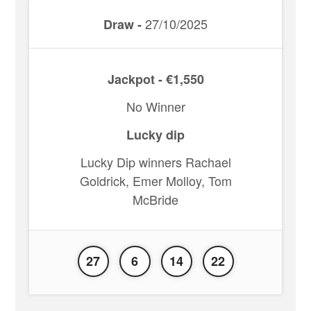
27/10/2025
Draw -
Jackpot - €1,550
No Winner
Lucky dip
Lucky Dip winners Rachael
Goldrick, Emer Molloy, Tom
McBride
27
6
14
22