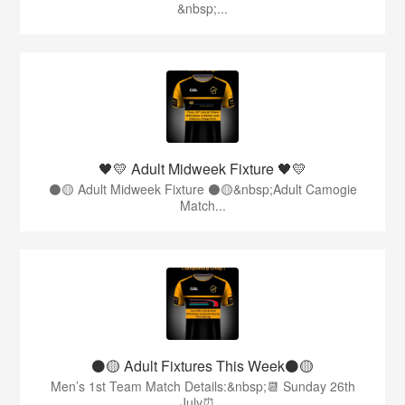
&nbsp;...
🖤💛 Adult Midweek Fixture 🖤💛
⚫️🟡 Adult Midweek Fixture ⚫️🟡&nbsp;Adult Camogie
Match...
⚫️🟡 Adult Fixtures This Week⚫️🟡
Men’s 1st Team Match Details:&nbsp;📆 Sunday 26th
July⏰...