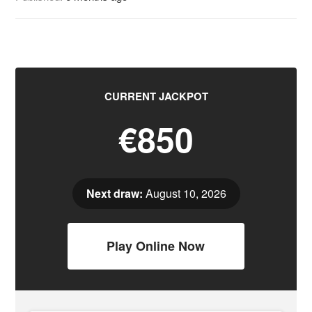
CURRENT JACKPOT
€850
Next draw:
August 10, 2026
Play Online Now