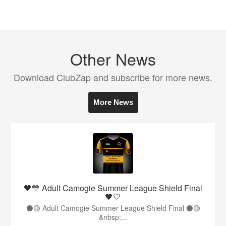
Other News
Download ClubZap and subscribe for more news.
More News
🖤💛 Adult Camogie Summer League Shield Final
🖤💛
⚫️🟡 Adult Camogie Summer League Shield Final ⚫️🟡
&nbsp;...