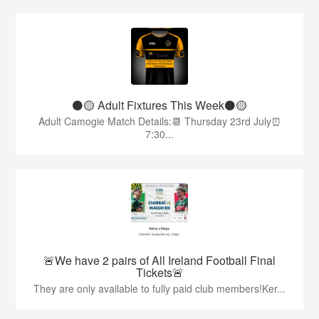
⚫️🟡 Adult Fixtures This Week⚫️🟡
Adult Camogie Match Details:📆 Thursday 23rd July⏰
7:30...
🚨We have 2 pairs of All Ireland Football Final
Tickets🚨
They are only available to fully paid club members!Ker...