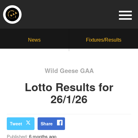
News
Fixtures/Results
Wild Geese GAA
Lotto Results for
26/1/26
Tweet
Share
Published:
6 months ago