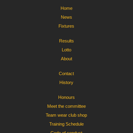
Home
News
Fixtures
Results
Lotto
About
Contact
History
Honours
Meet the committee
Team wear club shop
Training Schedule
Code of conduct