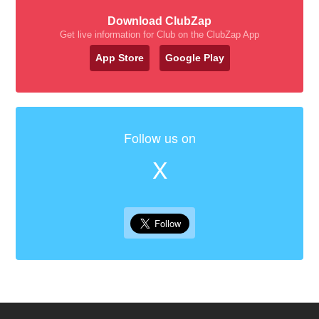
Download ClubZap
Get live information for Club on the ClubZap App
App Store
Google Play
Follow us on
X