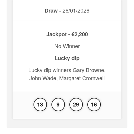
26/01/2026
Draw -
Jackpot - €2,200
No Winner
Lucky dip
Lucky dip winners Gary Browne,
John Wade, Margaret Cromwell
13
9
29
16