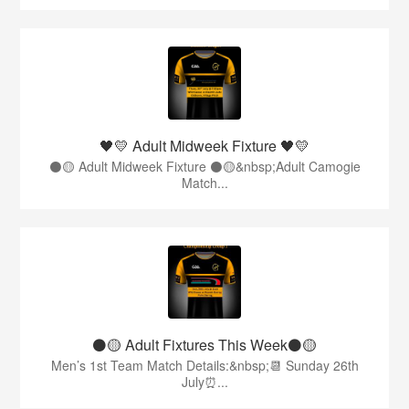
🖤💛 Adult Midweek Fixture 🖤💛
⚫️🟡 Adult Midweek Fixture ⚫️🟡&nbsp;Adult Camogie
Match...
⚫️🟡 Adult Fixtures This Week⚫️🟡
Men’s 1st Team Match Details:&nbsp;📆 Sunday 26th
July⏰...