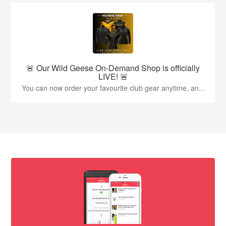
🚨 Our Wild Geese On-Demand Shop is officially
LIVE! 🚨
You can now order your favourite club gear anytime, an...