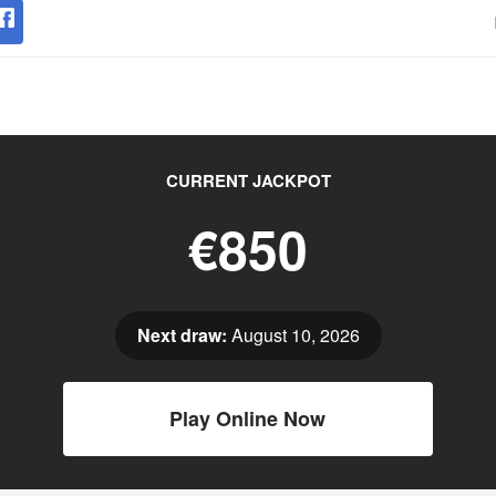
CURRENT JACKPOT
€850
Next draw:
August 10, 2026
Play Online Now