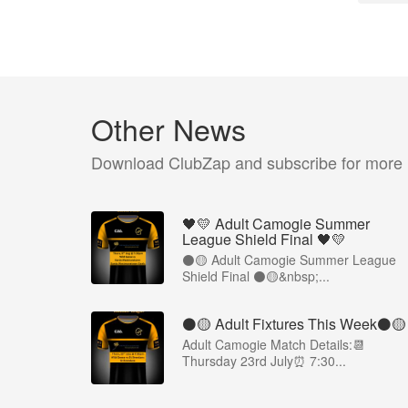
Other News
Download ClubZap and subscribe for more
🖤💛 Adult Camogie Summer
League Shield Final 🖤💛
⚫️🟡 Adult Camogie Summer League
Shield Final ⚫️🟡&nbsp;...
⚫️🟡 Adult Fixtures This Week⚫️🟡
Adult Camogie Match Details:📆
Thursday 23rd July⏰ 7:30...