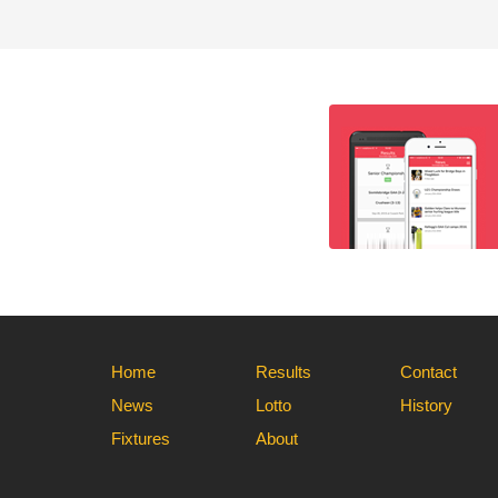
Home
Results
Contact
News
Lotto
History
Fixtures
About