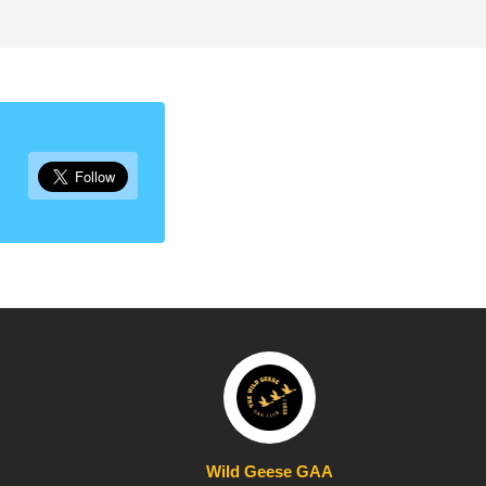
Wild Geese GAA