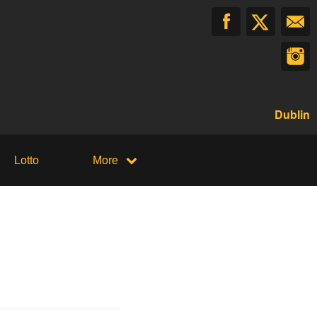
Dublin
Lotto
More