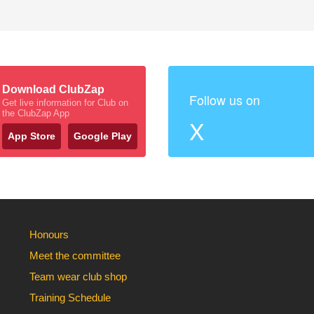
Download ClubZap
Follow us on
Get live information for Club on
the ClubZap App
X
App Store
Google Play
Honours
Meet the committee
Team wear club shop
Training Schedule