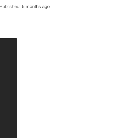
Published:
5 months ago