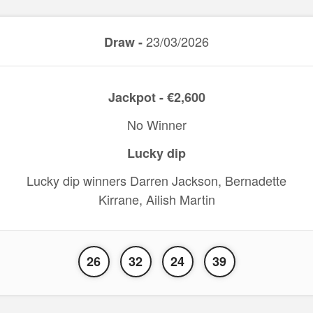
23/03/2026
Draw -
Jackpot - €2,600
No Winner
Lucky dip
Lucky dip winners Darren Jackson, Bernadette
Kirrane, Ailish Martin
26
32
24
39