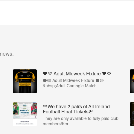
 news.
🖤💛 Adult Midweek Fixture 🖤💛
⚫️🟡 Adult Midweek Fixture ⚫️🟡
&nbsp;Adult Camogie Match...
🚨We have 2 pairs of All Ireland
Football Final Tickets🚨
They are only available to fully paid club
members!Ker...