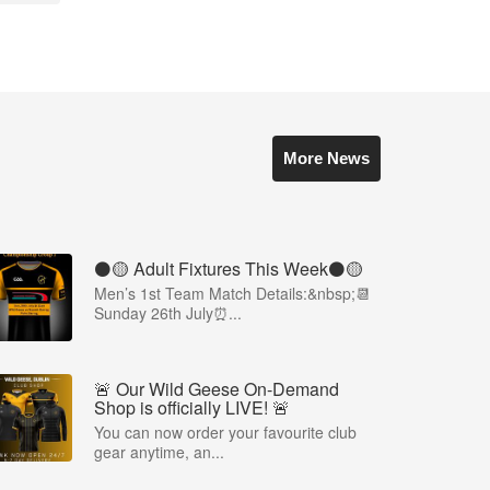
More News
⚫️🟡 Adult Fixtures This Week⚫️🟡
Men’s 1st Team Match Details:&nbsp;📆
Sunday 26th July⏰...
🚨 Our Wild Geese On-Demand
Shop is officially LIVE! 🚨
You can now order your favourite club
gear anytime, an...