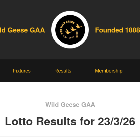
ld Geese GAA
Founded 1888
Fixtures
Results
Membership
Wild Geese GAA
Lotto Results for 23/3/26