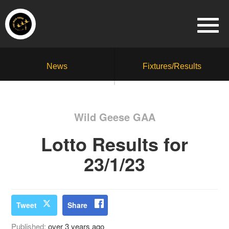
News
Fixtures/Results
Wild Geese GAA
Lotto Results for
23/1/23
Tweet
Share
Published:
over 3 years ago