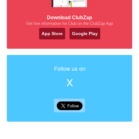
Download ClubZap
Get live information for Club on the ClubZap App
App Store
Google Play
Follow us on
X