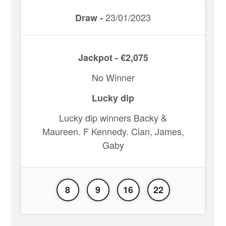
23/01/2023
Draw -
Jackpot - €2,075
No Winner
Lucky dip
Lucky dip winners Backy &
Maureen. F Kennedy. Cian, James,
Gaby
8
9
16
22