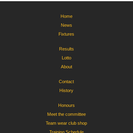
Home
News
Fixtures
Results
Lotto
About
Contact
History
Honours
Meet the committee
Team wear club shop
Training Schedule