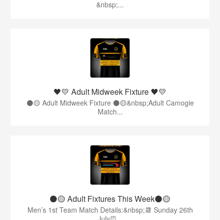
&nbsp;...
🖤💛 Adult Midweek Fixture 🖤💛
⚫️🟡 Adult Midweek Fixture ⚫️🟡&nbsp;Adult Camogie
Match...
⚫️🟡 Adult Fixtures This Week⚫️🟡
Men’s 1st Team Match Details:&nbsp;📆 Sunday 26th
July⏰...