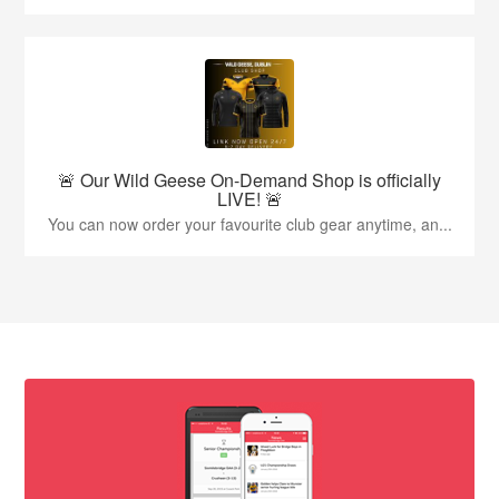
🚨 Our Wild Geese On-Demand Shop is officially
LIVE! 🚨
You can now order your favourite club gear anytime, an...