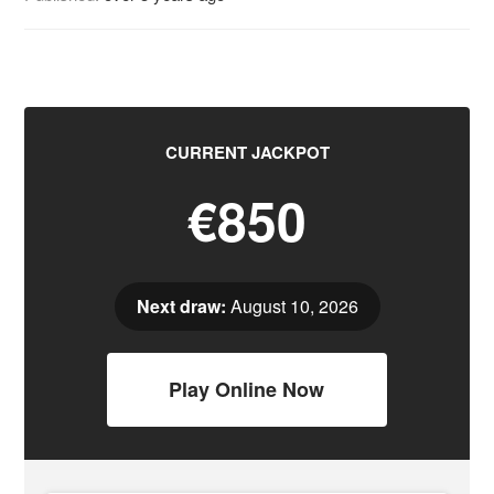
CURRENT JACKPOT
€850
Next draw:
August 10, 2026
Play Online Now