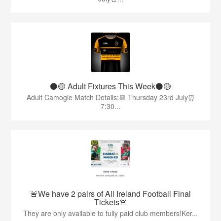
⚫️🟡 Adult Fixtures This Week⚫️🟡
Adult Camogie Match Details:📆 Thursday 23rd July⏰
7:30...
🚨We have 2 pairs of All Ireland Football Final
Tickets🚨
They are only available to fully paid club members!Ker...