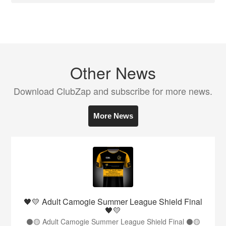
Other News
Download ClubZap and subscribe for more news.
More News
🖤💛 Adult Camogie Summer League Shield Final
🖤💛
⚫️🟡 Adult Camogie Summer League Shield Final ⚫️🟡