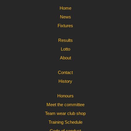
Home
News
Fixtures
Results
Lotto
About
Contact
History
Honours
Meet the committee
Team wear club shop
Training Schedule
Code of conduct