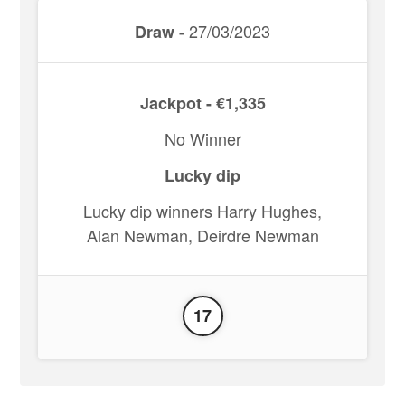
27/03/2023
Draw -
Jackpot - €1,335
No Winner
Lucky dip
Lucky dip winners Harry Hughes,
Alan Newman, Deirdre Newman
17