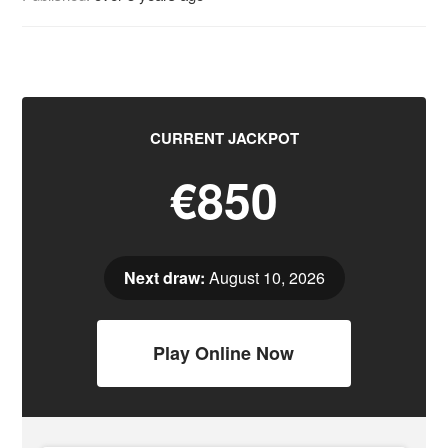
CURRENT JACKPOT
€850
Next draw:
August 10, 2026
Play Online Now