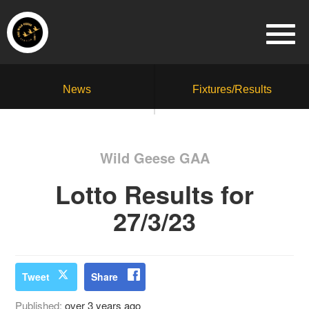
News
Fixtures/Results
Wild Geese GAA
Lotto Results for
27/3/23
Tweet
Share
Published:
over 3 years ago