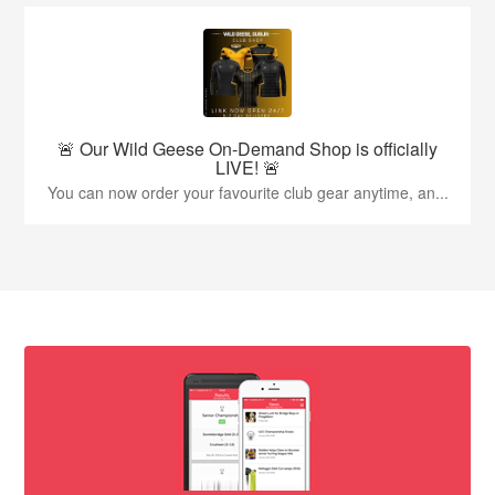
🚨 Our Wild Geese On-Demand Shop is officially
LIVE! 🚨
You can now order your favourite club gear anytime, an...