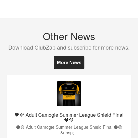
Other News
Download ClubZap and subscribe for more news.
More News
🖤💛 Adult Camogie Summer League Shield Final
🖤💛
⚫️🟡 Adult Camogie Summer League Shield Final ⚫️🟡
&nbsp;...