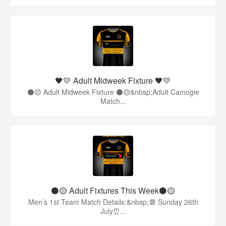
🖤💛 Adult Midweek Fixture 🖤💛
⚫️🟡 Adult Midweek Fixture ⚫️🟡&nbsp;Adult Camogie
Match...
⚫️🟡 Adult Fixtures This Week⚫️🟡
Men’s 1st Team Match Details:&nbsp;📆 Sunday 26th
July⏰...