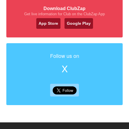
Download ClubZap
Get live information for Club on the ClubZap App
App Store
Google Play
Follow us on
X