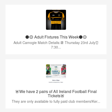
⚫️🟡 Adult Fixtures This Week⚫️🟡
Adult Camogie Match Details:📆 Thursday 23rd July⏰
7:30...
🚨We have 2 pairs of All Ireland Football Final
Tickets🚨
They are only available to fully paid club members!Ker...