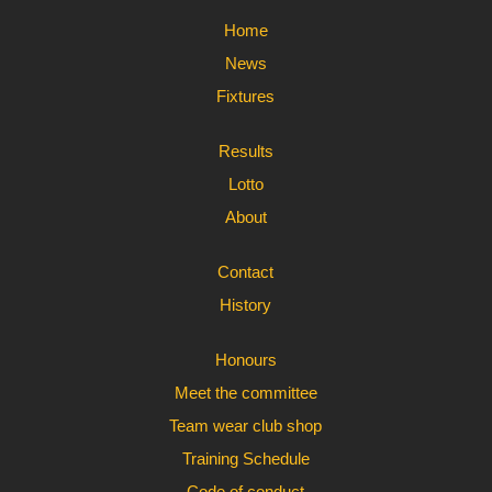
Home
News
Fixtures
Results
Lotto
About
Contact
History
Honours
Meet the committee
Team wear club shop
Training Schedule
Code of conduct