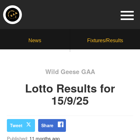
News
Fixtures/Results
Wild Geese GAA
Lotto Results for
15/9/25
Tweet
Share
Published:
11 months ago