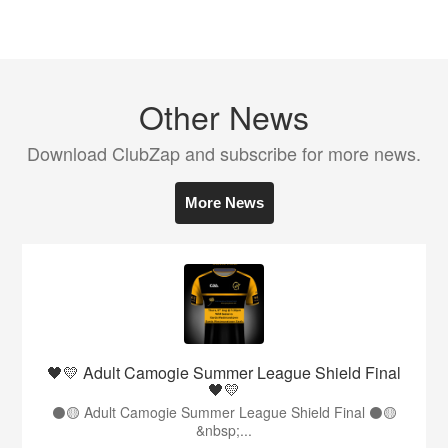
Other News
Download ClubZap and subscribe for more news.
More News
🖤💛 Adult Camogie Summer League Shield Final
🖤💛
⚫️🟡 Adult Camogie Summer League Shield Final ⚫️🟡
&nbsp;...