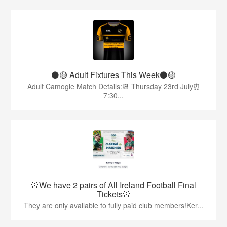
⚫️🟡 Adult Fixtures This Week⚫️🟡
Adult Camogie Match Details:📆 Thursday 23rd July⏰
7:30...
🚨We have 2 pairs of All Ireland Football Final
Tickets🚨
They are only available to fully paid club members!Ker...