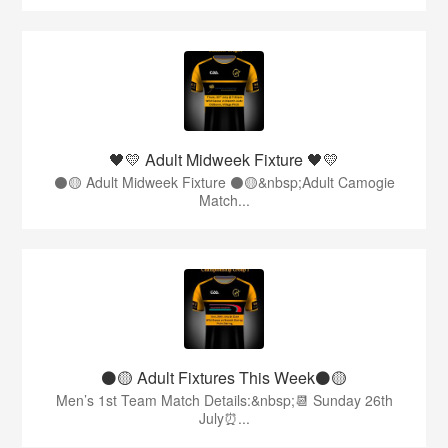
🖤💛 Adult Midweek Fixture 🖤💛
⚫️🟡 Adult Midweek Fixture ⚫️🟡&nbsp;Adult Camogie
Match...
⚫️🟡 Adult Fixtures This Week⚫️🟡
Men’s 1st Team Match Details:&nbsp;📆 Sunday 26th
July⏰...