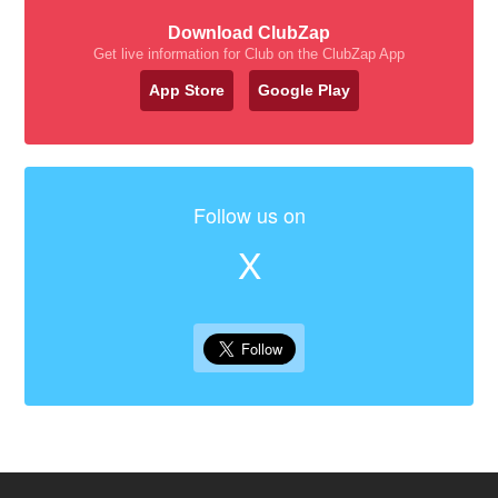
Download ClubZap
Get live information for Club on the ClubZap App
App Store
Google Play
Follow us on
X