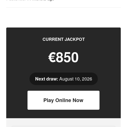
CURRENT JACKPOT
€850
Next draw:
August 10, 2026
Play Online Now