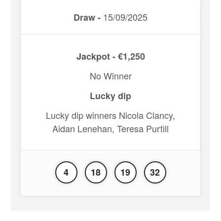
15/09/2025
Draw -
Jackpot - €1,250
No Winner
Lucky dip
Lucky dip winners Nicola Clancy,
Aidan Lenehan, Teresa Purtill
4
18
19
32