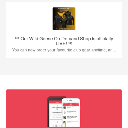
🚨 Our Wild Geese On-Demand Shop is officially
LIVE! 🚨
You can now order your favourite club gear anytime, an...