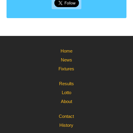
Home
News
Fixtures
Results
Lotto
About
Contact
History