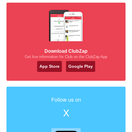
Download ClubZap
Get live information for Club on the ClubZap App
App Store
Google Play
Follow us on
X