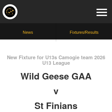
News
Fixtures/Results
New Fixture for U13s Camogie team 2026
U13 League
Wild Geese GAA
v
St Finians