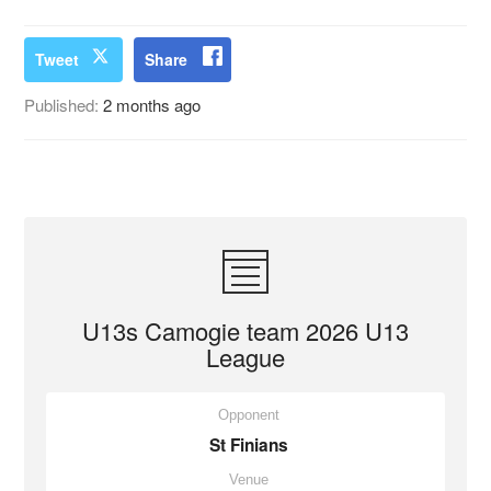
Tweet
Share
Published:
2 months ago
U13s Camogie team 2026 U13
League
Opponent
St Finians
Venue