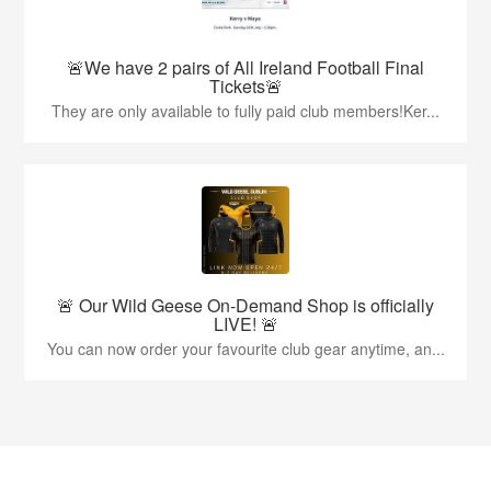
🚨We have 2 pairs of All Ireland Football Final
Tickets🚨
They are only available to fully paid club members!Ker...
🚨 Our Wild Geese On-Demand Shop is officially
LIVE! 🚨
You can now order your favourite club gear anytime, an...