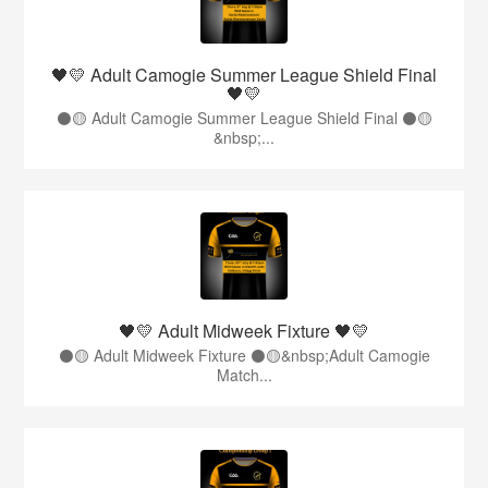
🖤💛 Adult Camogie Summer League Shield Final
🖤💛
⚫️🟡 Adult Camogie Summer League Shield Final ⚫️🟡
&nbsp;...
🖤💛 Adult Midweek Fixture 🖤💛
⚫️🟡 Adult Midweek Fixture ⚫️🟡&nbsp;Adult Camogie
Match...