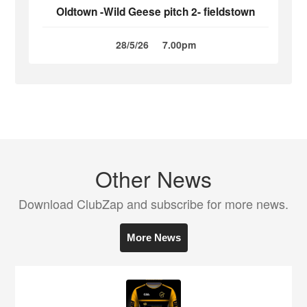
Oldtown -Wild Geese pitch 2- fieldstown
28/5/26
7.00pm
Other News
Download ClubZap and subscribe for more news.
More News