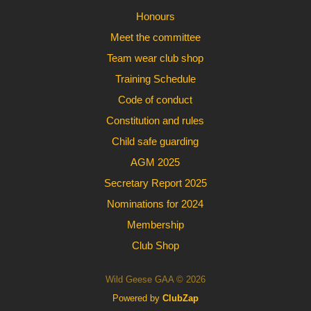
Honours
Meet the committee
Team wear club shop
Training Schedule
Code of conduct
Constitution and rules
Child safe guarding
AGM 2025
Secretary Report 2025
Nominations for 2024
Membership
Club Shop
Wild Geese GAA © 2026
Powered by
ClubZap