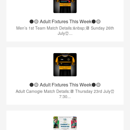
⚫️🟡 Adult Fixtures This Week⚫️🟡
Men’s 1st Team Match Details:&nbsp;📆 Sunday 26th
July⏰...
⚫️🟡 Adult Fixtures This Week⚫️🟡
Adult Camogie Match Details:📆 Thursday 23rd July⏰
7:30...