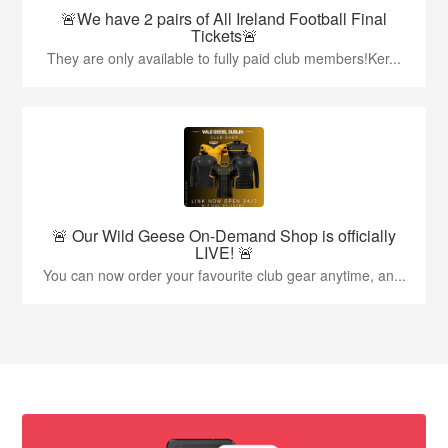
🚨We have 2 pairs of All Ireland Football Final
Tickets🚨
They are only available to fully paid club members!Ker...
🚨 Our Wild Geese On-Demand Shop is officially
LIVE! 🚨
You can now order your favourite club gear anytime, an...