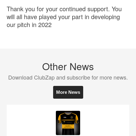
Thank you for your continued support. You
will all have played your part in developing
our pitch in 2022
Other News
Download ClubZap and subscribe for more news.
More News