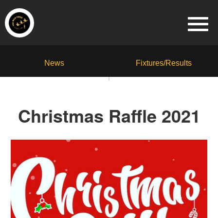
News
Fixtures/Results
Christmas Raffle 2021