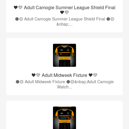
🖤💛 Adult Camogie Summer League Shield Final
🖤💛
⚫️🟡 Adult Camogie Summer League Shield Final ⚫️🟡
&nbsp;...
🖤💛 Adult Midweek Fixture 🖤💛
⚫️🟡 Adult Midweek Fixture ⚫️🟡&nbsp;Adult Camogie
Match...