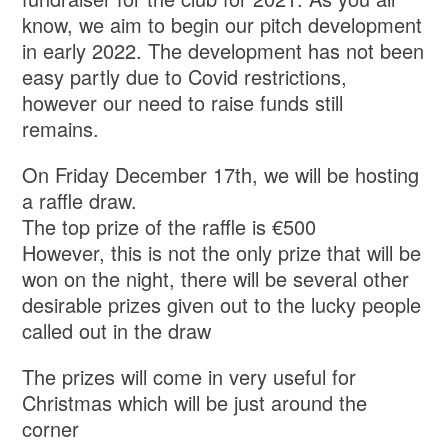
know, we aim to begin our pitch development
in early 2022. The development has not been
easy partly due to Covid restrictions,
however our need to raise funds still
remains.
On Friday December 17th, we will be hosting
a raffle draw.
The top prize of the raffle is €500
However, this is not the only prize that will be
won on the night, there will be several other
desirable prizes given out to the lucky people
called out in the draw
The prizes will come in very useful for
Christmas which will be just around the
corner