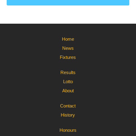
Home
News
Fixtures
Results
Lotto
About
Contact
History
Honours