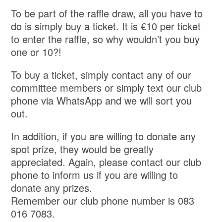
To be part of the raffle draw, all you have to
do is simply buy a ticket. It is €10 per ticket
to enter the raffle, so why wouldn’t you buy
one or 10?!
To buy a ticket, simply contact any of our
committee members or simply text our club
phone via WhatsApp and we will sort you
out.
In addition, if you are willing to donate any
spot prize, they would be greatly
appreciated. Again, please contact our club
phone to inform us if you are willing to
donate any prizes.
Remember our club phone number is 083
016 7083.