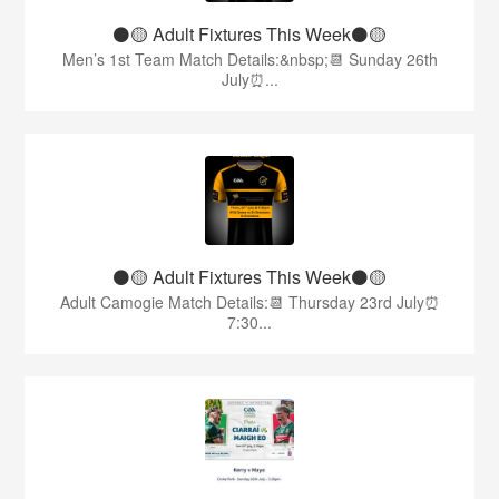
⚫️🟡 Adult Fixtures This Week⚫️🟡
Men’s 1st Team Match Details:&nbsp;📆 Sunday 26th
July⏰...
⚫️🟡 Adult Fixtures This Week⚫️🟡
Adult Camogie Match Details:📆 Thursday 23rd July⏰
7:30...