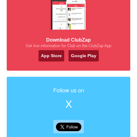
Download ClubZap
Get live information for Club on the ClubZap App
App Store
Google Play
Follow us on
X