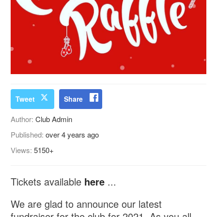
Tweet
Share
Author:
Club Admin
Published:
over 4 years ago
Views:
5150+
Tickets available
here
...
We are glad to announce our latest
fundraiser for the club for 2021. As you all