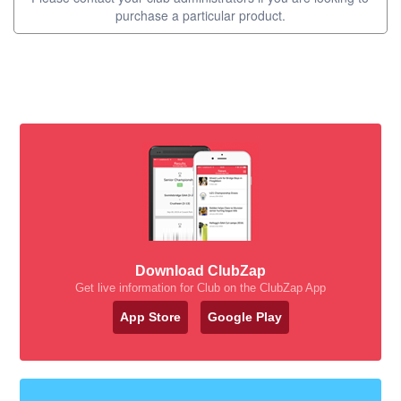
purchase a particular product.
Download ClubZap
Get live information for Club on the ClubZap App
App Store
Google Play