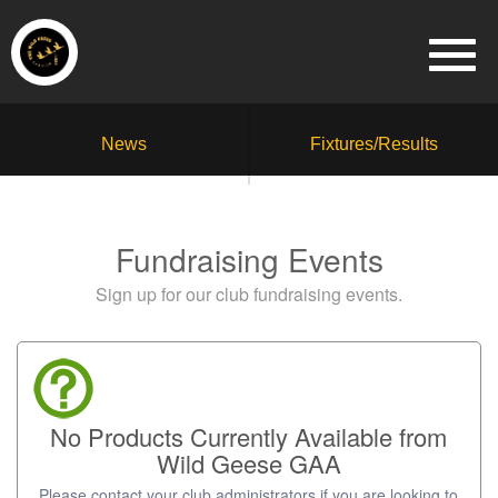
News
Fixtures/Results
Fundraising Events
Sign up for our club fundraising events.
No Products Currently Available from
Wild Geese GAA
Please contact your club administrators if you are looking to