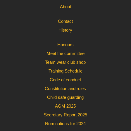
About
Contact
History
Honours
Meet the committee
Team wear club shop
Training Schedule
Code of conduct
Constitution and rules
Child safe guarding
AGM 2025
Secretary Report 2025
Nominations for 2024