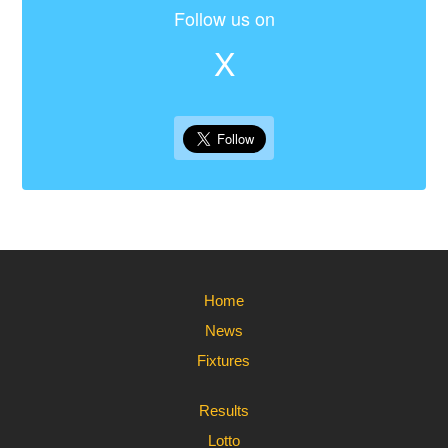
Follow us on
X
Home
News
Fixtures
Results
Lotto