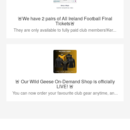
🚨We have 2 pairs of All Ireland Football Final
Tickets🚨
They are only available to fully paid club members!Ker...
🚨 Our Wild Geese On-Demand Shop is officially
LIVE! 🚨
You can now order your favourite club gear anytime, an...