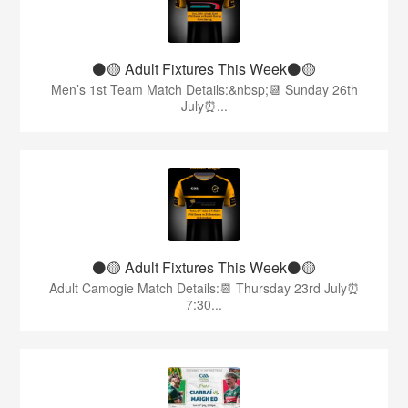
⚫️🟡 Adult Fixtures This Week⚫️🟡
Men’s 1st Team Match Details:&nbsp;📆 Sunday 26th
July⏰...
⚫️🟡 Adult Fixtures This Week⚫️🟡
Adult Camogie Match Details:📆 Thursday 23rd July⏰
7:30...