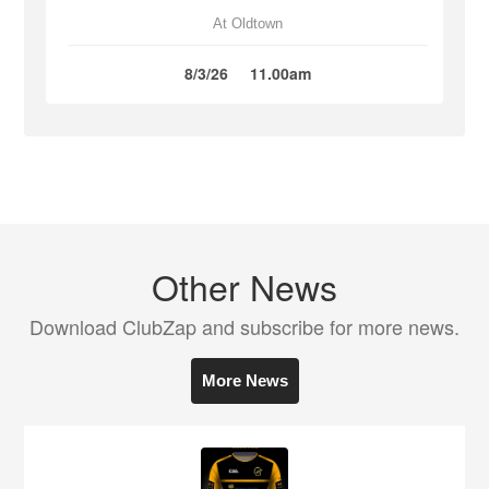
At Oldtown
8/3/26
11.00am
Other News
Download ClubZap and subscribe for more news.
More News