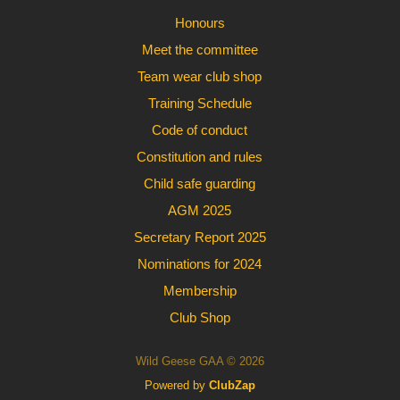
Honours
Meet the committee
Team wear club shop
Training Schedule
Code of conduct
Constitution and rules
Child safe guarding
AGM 2025
Secretary Report 2025
Nominations for 2024
Membership
Club Shop
Wild Geese GAA © 2026
Powered by
ClubZap