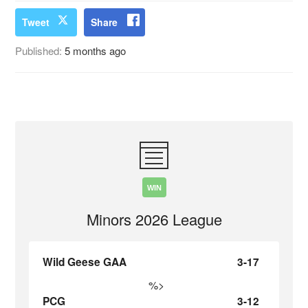
Tweet
Share
Published:
5 months ago
WIN
Minors 2026 League
Wild Geese GAA
3-17
%>
PCG
3-12