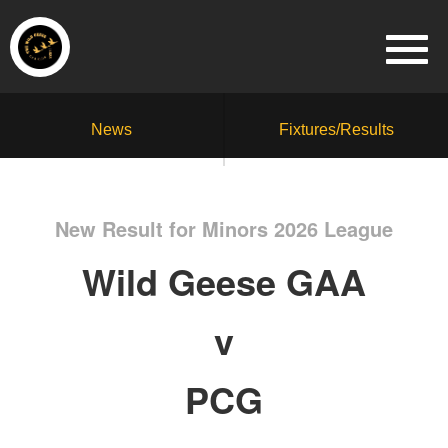
News
Fixtures/Results
New Result for Minors 2026 League
Wild Geese GAA
v
PCG