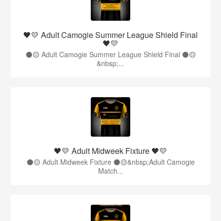
🖤💛 Adult Camogie Summer League Shield Final
🖤💛
⚫️🟡 Adult Camogie Summer League Shield Final ⚫️🟡
&nbsp;...
🖤💛 Adult Midweek Fixture 🖤💛
⚫️🟡 Adult Midweek Fixture ⚫️🟡&nbsp;Adult Camogie
Match...