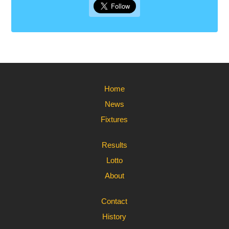
Home
News
Fixtures
Results
Lotto
About
Contact
History