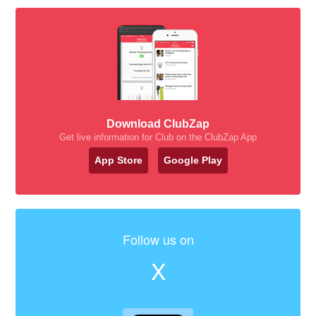
Download ClubZap
Get live information for Club on the ClubZap App
App Store
Google Play
Follow us on
X