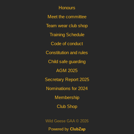
Honours
Meet the committee
Team wear club shop
Training Schedule
Code of conduct
Constitution and rules
Child safe guarding
AGM 2025
Secretary Report 2025
Nominations for 2024
Membership
Club Shop
Wild Geese GAA © 2026
Powered by
ClubZap