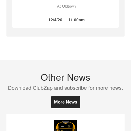
At Oldtown
12/4/26
11.00am
Other News
Download ClubZap and subscribe for more news.
More News