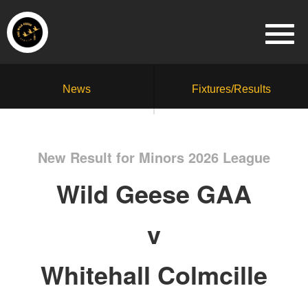
News
Fixtures/Results
New Result for Minors 2026 League
Wild Geese GAA
v
Whitehall Colmcille