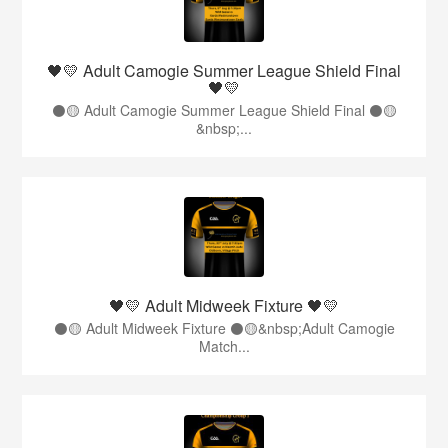
🖤💛 Adult Camogie Summer League Shield Final
🖤💛
⚫️🟡 Adult Camogie Summer League Shield Final ⚫️🟡
&nbsp;...
🖤💛 Adult Midweek Fixture 🖤💛
⚫️🟡 Adult Midweek Fixture ⚫️🟡&nbsp;Adult Camogie
Match...