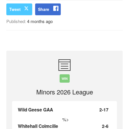
Tweet
Share
Published:
4 months ago
WIN
Minors 2026 League
Wild Geese GAA
2-17
%>
Whitehall Colmcille
2-6