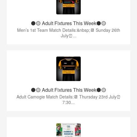
⚫️🟡 Adult Fixtures This Week⚫️🟡
Men’s 1st Team Match Details:&nbsp;📆 Sunday 26th
July⏰...
⚫️🟡 Adult Fixtures This Week⚫️🟡
Adult Camogie Match Details:📆 Thursday 23rd July⏰
7:30...