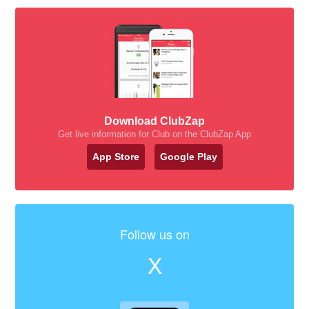
Download ClubZap
Get live information for Club on the ClubZap App
App Store
Google Play
Follow us on
X