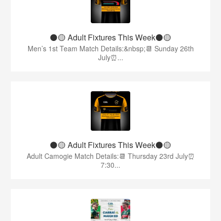
⚫️🟡 Adult Fixtures This Week⚫️🟡
Men’s 1st Team Match Details:&nbsp;📆 Sunday 26th
July⏰...
⚫️🟡 Adult Fixtures This Week⚫️🟡
Adult Camogie Match Details:📆 Thursday 23rd July⏰
7:30...