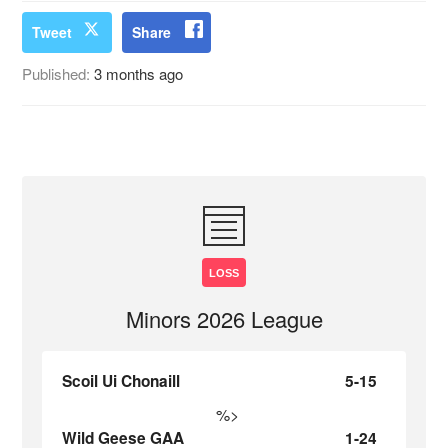
Tweet
Share
Published:
3 months ago
LOSS
Minors 2026 League
Scoil Ui Chonaill
5-15
%>
Wild Geese GAA
1-24