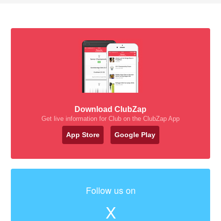
Download ClubZap
Get live information for Club on the ClubZap App
App Store
Google Play
Follow us on
X