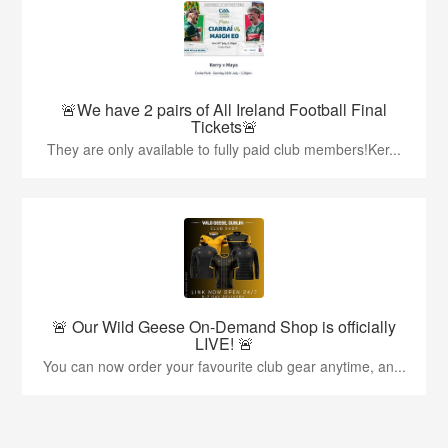
🚨We have 2 pairs of All Ireland Football Final
Tickets🚨
They are only available to fully paid club members!Ker...
🚨 Our Wild Geese On-Demand Shop is officially
LIVE! 🚨
You can now order your favourite club gear anytime, an...