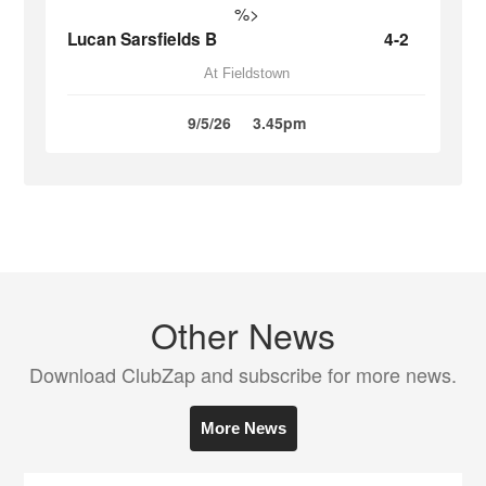
%>
Lucan Sarsfields B
4-2
At Fieldstown
9/5/26
3.45pm
Other News
Download ClubZap and subscribe for more news.
More News