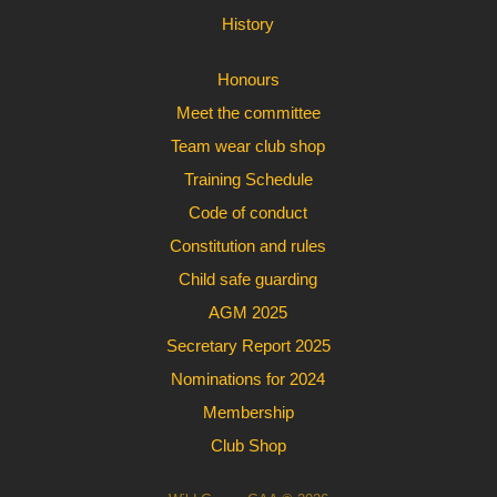
History
Honours
Meet the committee
Team wear club shop
Training Schedule
Code of conduct
Constitution and rules
Child safe guarding
AGM 2025
Secretary Report 2025
Nominations for 2024
Membership
Club Shop