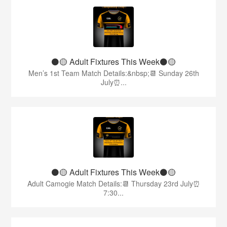
⚫️🟡 Adult Fixtures This Week⚫️🟡
Men’s 1st Team Match Details:&nbsp;📆 Sunday 26th
July⏰...
⚫️🟡 Adult Fixtures This Week⚫️🟡
Adult Camogie Match Details:📆 Thursday 23rd July⏰
7:30...