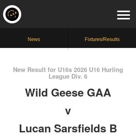
News
Fixtures/Results
New Result for U16s 2026 U16 Hurling
League Div. 6
Wild Geese GAA
v
Lucan Sarsfields B