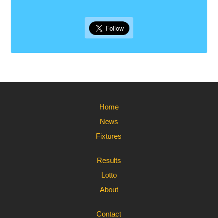
Home
News
Fixtures
Results
Lotto
About
Contact