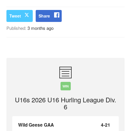
Tweet
Share
Published:
3 months ago
WIN
U16s 2026 U16 Hurling League Div.
6
Wild Geese GAA
4-21