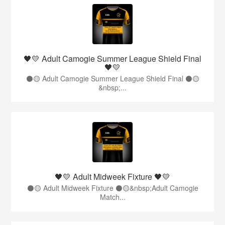
🖤💛 Adult Camogie Summer League Shield Final
🖤💛
⚫️🟡 Adult Camogie Summer League Shield Final ⚫️🟡
&nbsp;...
🖤💛 Adult Midweek Fixture 🖤💛
⚫️🟡 Adult Midweek Fixture ⚫️🟡&nbsp;Adult Camogie
Match...