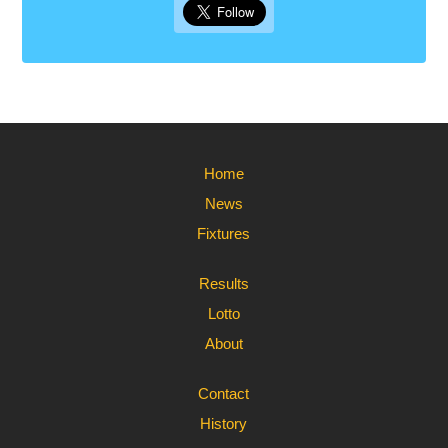
Home
News
Fixtures
Results
Lotto
About
Contact
History