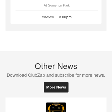
At Somerton Park
23/2/25
3.00pm
Other News
Download ClubZap and subscribe for more news.
More News