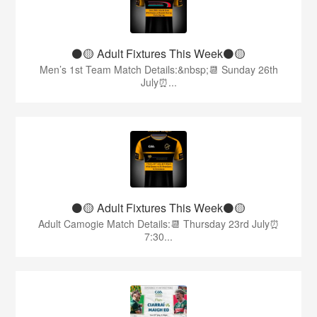
⚫️🟡 Adult Fixtures This Week⚫️🟡
Men’s 1st Team Match Details:&nbsp;📆 Sunday 26th
July⏰...
⚫️🟡 Adult Fixtures This Week⚫️🟡
Adult Camogie Match Details:📆 Thursday 23rd July⏰
7:30...