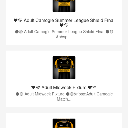
🖤💛 Adult Camogie Summer League Shield Final
🖤💛
⚫️🟡 Adult Camogie Summer League Shield Final ⚫️🟡
&nbsp;...
🖤💛 Adult Midweek Fixture 🖤💛
⚫️🟡 Adult Midweek Fixture ⚫️🟡&nbsp;Adult Camogie
Match...