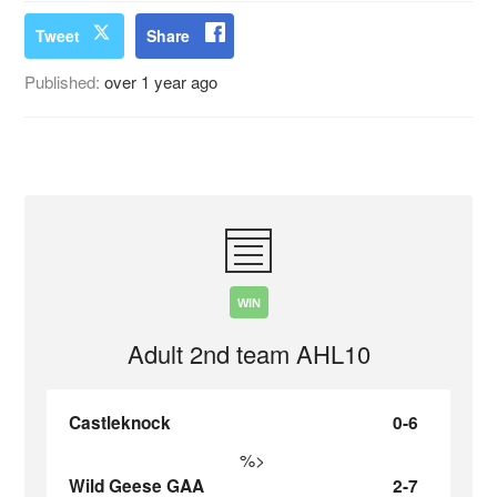
Tweet
Share
Published:
over 1 year ago
WIN
Adult 2nd team AHL10
Castleknock
0-6
%>
Wild Geese GAA
2-7