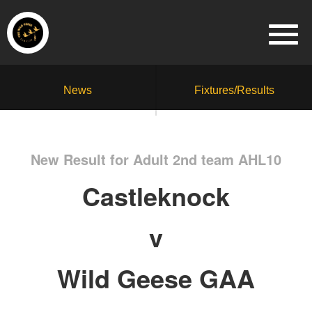
News
Fixtures/Results
New Result for Adult 2nd team AHL10
Castleknock
v
Wild Geese GAA